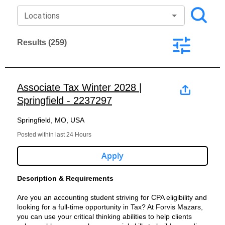
Locations
Results
(259)
Associate Tax Winter 2028 |
Springfield - 2237297
Springfield, MO, USA
Posted within last 24 Hours
Apply
Description & Requirements
Are you an accounting student striving for CPA eligibility and
looking for a full-time opportunity in Tax? At Forvis Mazars,
you can use your critical thinking abilities to help clients