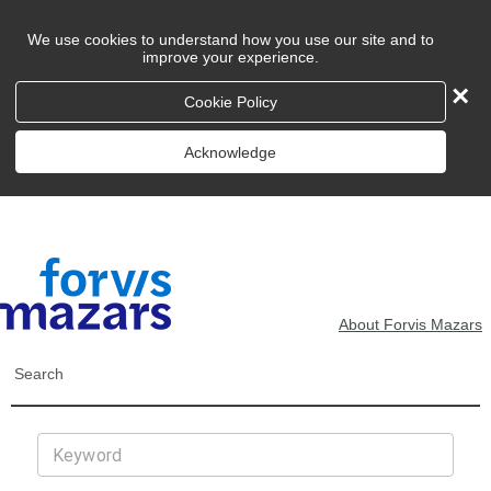
We use cookies to understand how you use our site and to
improve your experience.
×
Cookie Policy
Acknowledge
About Forvis Mazars
Search